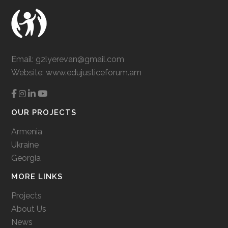
Email:
g2lyerevan@gmail.com
Website:
www.edujusticeforum.am
OUR PROJECTS
Armenia
Ukraine
Georgia
MORE LINKS
Projects
About Us
News