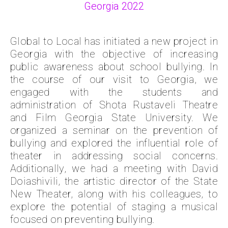
Georgia 2022
Global to Local has initiated a new project in
Georgia with the objective of increasing
public awareness about school bullying. In
the course of our visit to Georgia, we
engaged with the students and
administration of Shota Rustaveli Theatre
and Film Georgia State University. We
organized a seminar on the prevention of
bullying and explored the influential role of
theater in addressing social concerns.
Additionally, we had a meeting with David
Doiashivili, the artistic director of the State
New Theater, along with his colleagues, to
explore the potential of staging a musical
focused on preventing bullying.