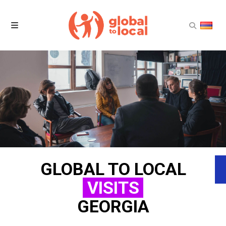
Home
Projects
Products
News
GLOBAL TO LOCAL
About Us
VISITS
Contact Us
GEORGIA