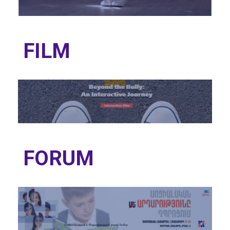
FILM
FORUM