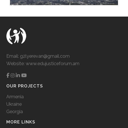
Email:
g2lyerevan@gmail.com
Website:
www.edujusticeforum.am
OUR PROJECTS
Armenia
Ukraine
Georgia
MORE LINKS