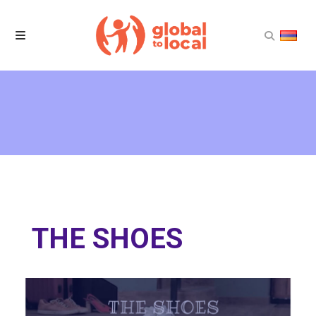
Home
Projects
Products
News
THE SHOES
About Us
Contact Us