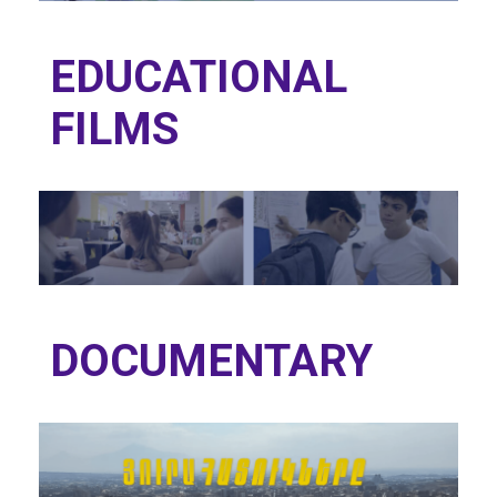
EDUCATIONAL
FILMS
DOCUMENTARY